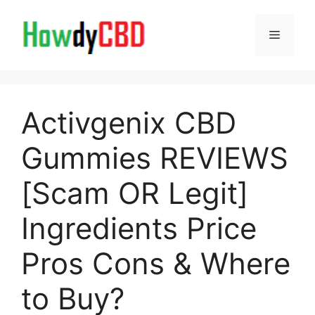
Skip
to
Menu
content
Activgenix CBD
Gummies REVIEWS
[Scam OR Legit]
Ingredients Price
Pros Cons & Where
to Buy?