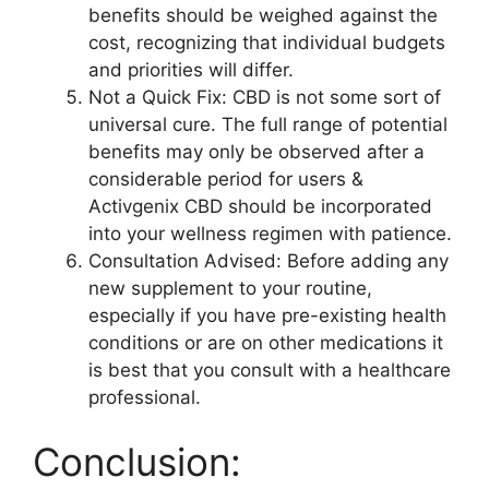
benefits should be weighed against the
cost, recognizing that individual budgets
and priorities will differ.
Not a Quick Fix: CBD is not some sort of
universal cure. The full range of potential
benefits may only be observed after a
considerable period for users &
Activgenix CBD should be incorporated
into your wellness regimen with patience.
Consultation Advised: Before adding any
new supplement to your routine,
especially if you have pre-existing health
conditions or are on other medications it
is best that you consult with a healthcare
professional.
Conclusion: