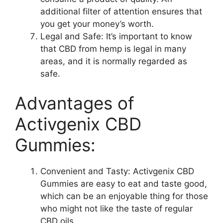
additional filter of attention ensures that
you get your money’s worth.
Legal and Safe: It’s important to know
that CBD from hemp is legal in many
areas, and it is normally regarded as
safe.
Advantages of
Activgenix CBD
Gummies:
Convenient and Tasty: Activgenix CBD
Gummies are easy to eat and taste good,
which can be an enjoyable thing for those
who might not like the taste of regular
CBD oils.