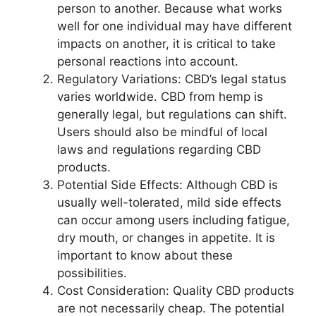
person to another. Because what works
well for one individual may have different
impacts on another, it is critical to take
personal reactions into account.
Regulatory Variations: CBD’s legal status
varies worldwide. CBD from hemp is
generally legal, but regulations can shift.
Users should also be mindful of local
laws and regulations regarding CBD
products.
Potential Side Effects: Although CBD is
usually well-tolerated, mild side effects
can occur among users including fatigue,
dry mouth, or changes in appetite. It is
important to know about these
possibilities.
Cost Consideration: Quality CBD products
are not necessarily cheap. The potential