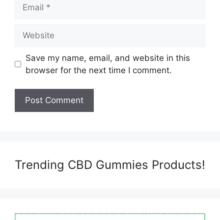
Email
Website
Save my name, email, and website in this
browser for the next time I comment.
Trending CBD Gummies Products!