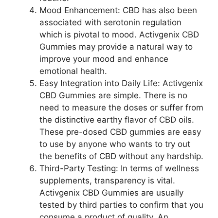
Mood Enhancement: CBD has also been
associated with serotonin regulation
which is pivotal to mood. Activgenix CBD
Gummies may provide a natural way to
improve your mood and enhance
emotional health.
Easy Integration into Daily Life: Activgenix
CBD Gummies are simple. There is no
need to measure the doses or suffer from
the distinctive earthy flavor of CBD oils.
These pre-dosed CBD gummies are easy
to use by anyone who wants to try out
the benefits of CBD without any hardship.
Third-Party Testing: In terms of wellness
supplements, transparency is vital.
Activgenix CBD Gummies are usually
tested by third parties to confirm that you
consume a product of quality. An