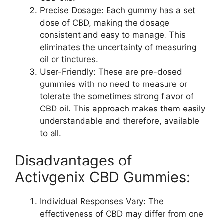
Precise Dosage: Each gummy has a set
dose of CBD, making the dosage
consistent and easy to manage. This
eliminates the uncertainty of measuring
oil or tinctures.
User-Friendly: These are pre-dosed
gummies with no need to measure or
tolerate the sometimes strong flavor of
CBD oil. This approach makes them easily
understandable and therefore, available
to all.
Disadvantages of
Activgenix CBD Gummies:
Individual Responses Vary: The
effectiveness of CBD may differ from one