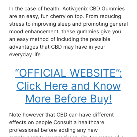
In the case of health, Activgenix CBD Gummies
are an easy, fun cherry on top. From reducing
stress to improving sleep and promoting general
mood enhancement, these gummies give you
an easy method of including the possible
advantages that CBD may have in your
everyday life.
“OFFICIAL WEBSITE”:
Click Here and Know
More Before Buy!
Note however that CBD can have different
effects on people Consult a healthcare
professional before adding any new