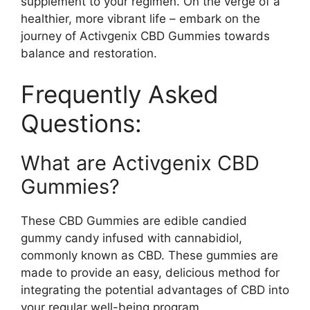
supplement to your regimen. On the verge of a
healthier, more vibrant life – embark on the
journey of Activgenix CBD Gummies towards
balance and restoration.
Frequently Asked
Questions:
What are Activgenix CBD
Gummies?
These CBD Gummies are edible candied
gummy candy infused with cannabidiol,
commonly known as CBD. These gummies are
made to provide an easy, delicious method for
integrating the potential advantages of CBD into
your regular well-being program.