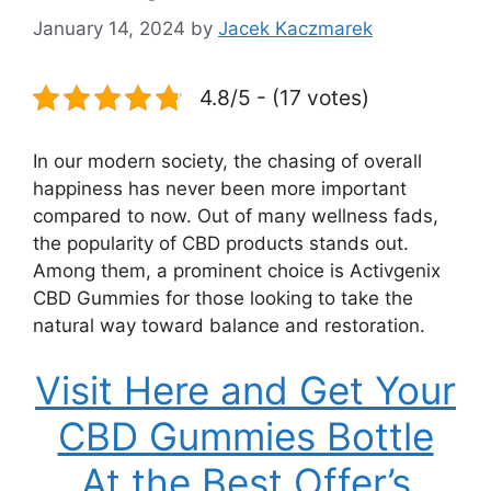
January 14, 2024
by
Jacek Kaczmarek
4.8/5 - (17 votes)
In our modern society, the chasing of overall
happiness has never been more important
compared to now. Out of many wellness fads,
the popularity of CBD products stands out.
Among them, a prominent choice is Activgenix
CBD Gummies for those looking to take the
natural way toward balance and restoration.
Visit Here and Get Your
CBD Gummies Bottle
At the Best Offer’s