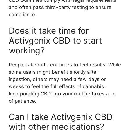
CBD Gummies comply with legal requirements
and often pass third-party testing to ensure
compliance.
Does it take time for
Activgenix CBD to start
working?
People take different times to feel results. While
some users might benefit shortly after
ingestion, others may need a few days or
weeks to feel the full effects of cannabis.
Incorporating CBD into your routine takes a lot
of patience.
Can I take Activgenix CBD
with other medications?