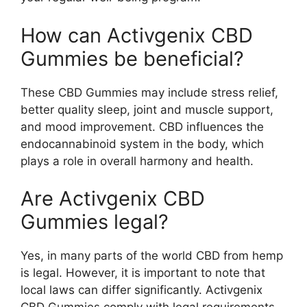
How can Activgenix CBD
Gummies be beneficial?
These CBD Gummies may include stress relief,
better quality sleep, joint and muscle support,
and mood improvement. CBD influences the
endocannabinoid system in the body, which
plays a role in overall harmony and health.
Are Activgenix CBD
Gummies legal?
Yes, in many parts of the world CBD from hemp
is legal. However, it is important to note that
local laws can differ significantly. Activgenix