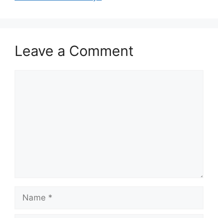
Leave a Comment
Comment
Name