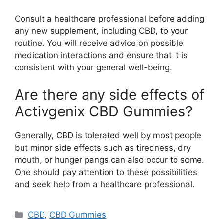
Consult a healthcare professional before adding
any new supplement, including CBD, to your
routine. You will receive advice on possible
medication interactions and ensure that it is
consistent with your general well-being.
Are there any side effects of
Activgenix CBD Gummies?
Generally, CBD is tolerated well by most people
but minor side effects such as tiredness, dry
mouth, or hunger pangs can also occur to some.
One should pay attention to these possibilities
and seek help from a healthcare professional.
Categories
CBD
,
CBD Gummies