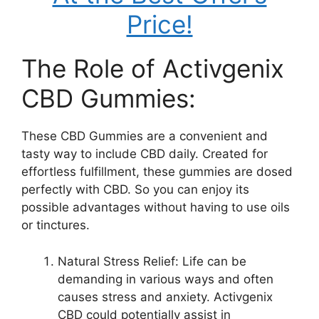
Price!
The Role of Activgenix
CBD Gummies:
These CBD Gummies are a convenient and
tasty way to include CBD daily. Created for
effortless fulfillment, these gummies are dosed
perfectly with CBD. So you can enjoy its
possible advantages without having to use oils
or tinctures.
Natural Stress Relief: Life can be
demanding in various ways and often
causes stress and anxiety. Activgenix
CBD could potentially assist in