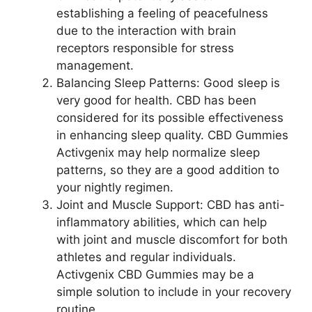
establishing a feeling of peacefulness
due to the interaction with brain
receptors responsible for stress
management.
Balancing Sleep Patterns: Good sleep is
very good for health. CBD has been
considered for its possible effectiveness
in enhancing sleep quality. CBD Gummies
Activgenix may help normalize sleep
patterns, so they are a good addition to
your nightly regimen.
Joint and Muscle Support: CBD has anti-
inflammatory abilities, which can help
with joint and muscle discomfort for both
athletes and regular individuals.
Activgenix CBD Gummies may be a
simple solution to include in your recovery
routine.