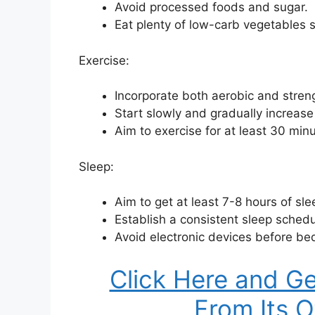
Avoid processed foods and sugar.
Eat plenty of low-carb vegetables s
Exercise:
Incorporate both aerobic and strengt
Start slowly and gradually increase
Aim to exercise for at least 30 min
Sleep:
Aim to get at least 7-8 hours of sle
Establish a consistent sleep schedu
Avoid electronic devices before be
Click Here and Ge
From Its O