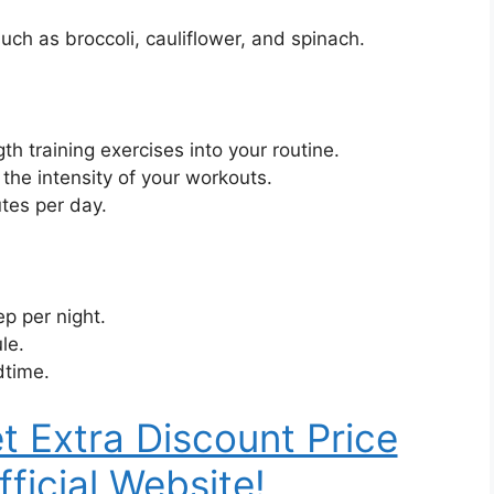
uch as broccoli, cauliflower, and spinach.
h training exercises into your routine.
 the intensity of your workouts.
utes per day.
ep per night.
le.
dtime.
t Extra Discount Price
fficial Website!