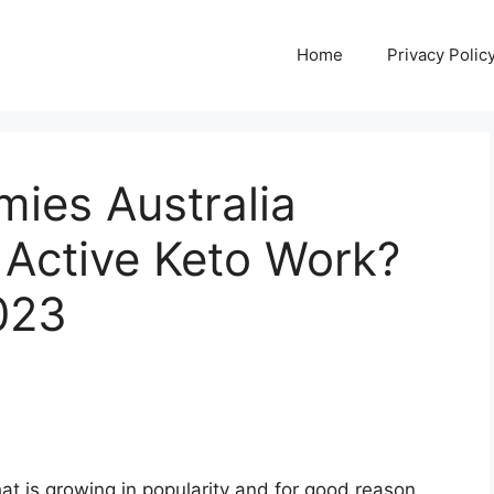
Home
Privacy Polic
ies Australia
Active Keto Work?
023
at is growing in popularity and for good reason.