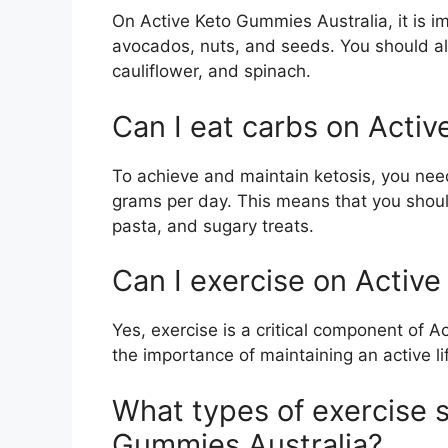
On Active Keto Gummies Australia, it is im
avocados, nuts, and seeds. You should als
cauliflower, and spinach.
Can I eat carbs on Activ
To achieve and maintain ketosis, you need
grams per day. This means that you shoul
pasta, and sugary treats.
Can I exercise on Activ
Yes, exercise is a critical component of Ac
the importance of maintaining an active li
What types of exercise s
Gummies Australia?