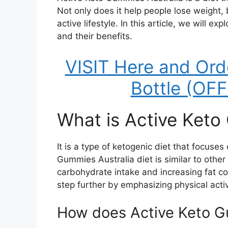
Not only does it help people lose weight, 
active lifestyle. In this article, we will 
and their benefits.
VISIT Here and Ord
Bottle (OF
What is Active Keto
It is a type of ketogenic diet that focuses
Gummies Australia diet is similar to other 
carbohydrate intake and increasing fat 
step further by emphasizing physical activ
How does Active Keto G