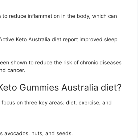
 to reduce inflammation in the body, which can
ctive Keto Australia diet report improved sleep
been shown to reduce the risk of chronic diseases
and cancer.
 Keto Gummies Australia diet?
 focus on three key areas: diet, exercise, and
as avocados, nuts, and seeds.