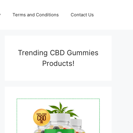
y
Terms and Conditions
Contact Us
Trending CBD Gummies
Products!