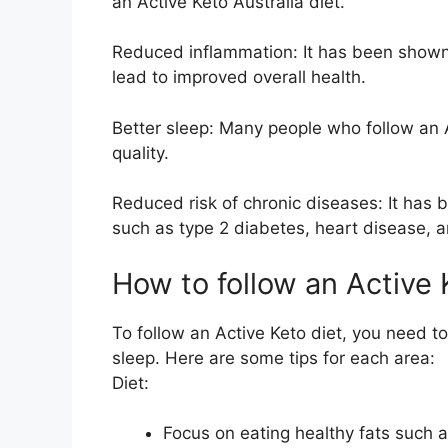
an Active Keto Australia diet.
Reduced inflammation: It has been shown
lead to improved overall health.
Better sleep: Many people who follow an A
quality.
Reduced risk of chronic diseases: It has 
such as type 2 diabetes, heart disease, 
How to follow an Active
To follow an Active Keto diet, you need to
sleep. Here are some tips for each area:
Diet:
Focus on eating healthy fats such 