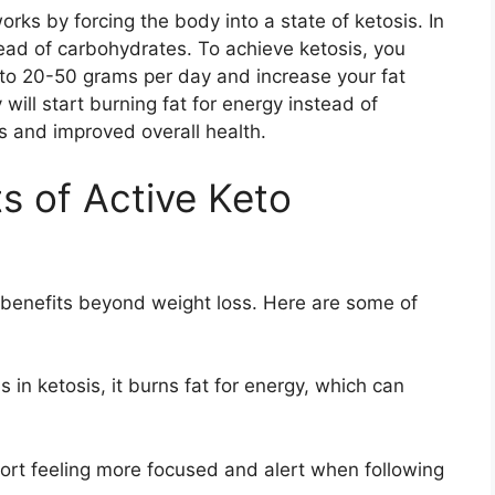
rks by forcing the body into a state of ketosis. In
stead of carbohydrates. To achieve ketosis, you
 to 20-50 grams per day and increase your fat
will start burning fat for energy instead of
ss and improved overall health.
s of Active Keto
benefits beyond weight loss. Here are some of
in ketosis, it burns fat for energy, which can
port feeling more focused and alert when following