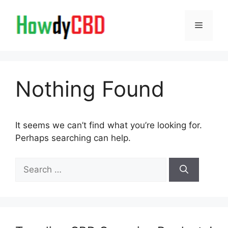
Skip
to
Menu
content
Nothing Found
It seems we can’t find what you’re looking for.
Perhaps searching can help.
Search
for: