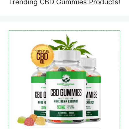
Trending CBD Gummies Products!