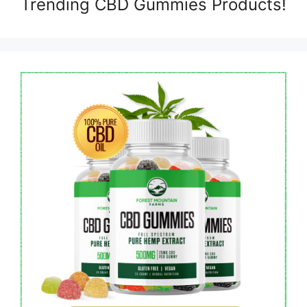
Trending CBD Gummies Products!