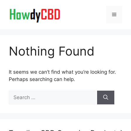
Skip
to
Menu
content
Nothing Found
It seems we can’t find what you’re looking for.
Perhaps searching can help.
Search
for: