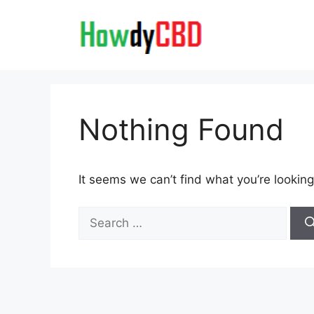
Skip
to
content
Nothing Found
It seems we can’t find what you’re looking
Search
for: