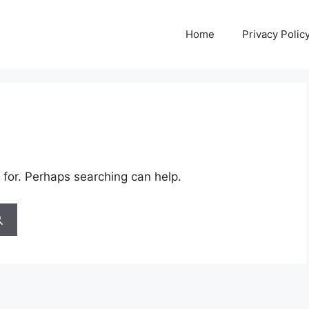
Home
Privacy Polic
 for. Perhaps searching can help.