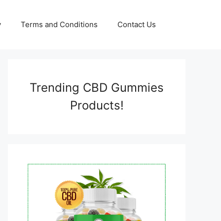
y
Terms and Conditions
Contact Us
Trending CBD Gummies
Products!