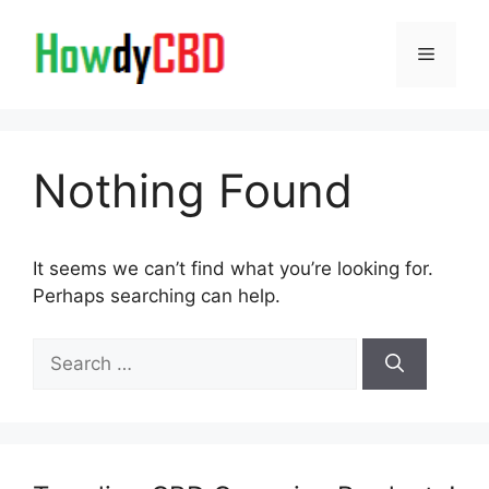
Skip
to
Menu
content
Nothing Found
It seems we can’t find what you’re looking for.
Perhaps searching can help.
Search
for: