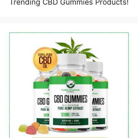
Trending CBD Gummies Products!