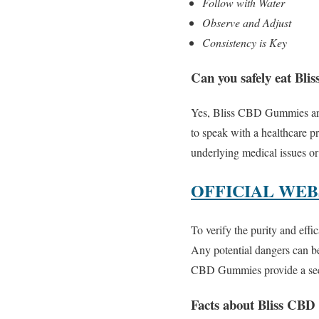
Follow with Water
Observe and Adjust
Consistency is Key
Can you safely eat B
Yes, Bliss CBD Gummies are t
to speak with a healthcare pr
underlying medical issues or
OFFICIAL WEBSI
To verify the purity and effi
Any potential dangers can be
CBD Gummies provide a secu
Facts about Bliss CB