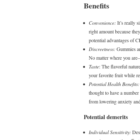
Benefits
Convenience:
It’s really
right amount because they
potential advantages of 
Discreetness:
Gummies are
No matter where you are—
Taste
: The flavorful natu
your favorite fruit while 
Potential Health Benefits:
thought to have a number 
from lowering anxiety and
Potential demerits
Individual Sensitivity:
Des