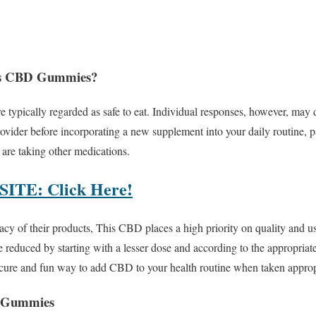
liss CBD Gummies?
ypically regarded as safe to eat. Individual responses, however, may di
ovider before incorporating a new supplement into your daily routine, pa
 are taking other medications.
TE: Click Here!
cacy of their products, This CBD places a high priority on quality and u
 reduced by starting with a lesser dose and according to the appropriate
re and fun way to add CBD to your health routine when taken appropr
D Gummies