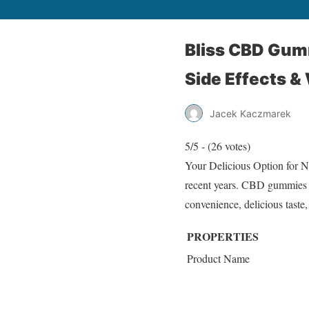
Bliss CBD Gumm
Side Effects &
Jacek Kaczmarek
5/5 - (26 votes)
Your Delicious Option for N
recent years. CBD gummies ar
convenience, delicious taste
PROPERTIES
Product Name