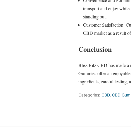
Convenience and Portabili
transport and enjoy while
standing out.
Customer Satisfaction: C
CBD market as a result of 
Conclusion
Bliss Bitz CBD has made a n
Gummies offer an enjoyable 
ingredients, careful testing,
Categories:
CBD
,
CBD Gum