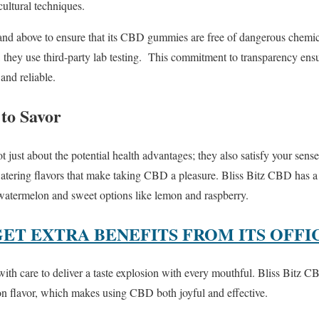
cultural techniques.
nd above to ensure that its CBD gummies are free of dangerous chemical
, they use third-party lab testing. This commitment to transparency en
nd reliable.
 to Savor
st about the potential health advantages; they also satisfy your sens
tering flavors that make taking CBD a pleasure. Bliss Bitz CBD has a f
 watermelon and sweet options like lemon and raspberry.
GET EXTRA BENEFITS FROM ITS OFFI
h care to deliver a taste explosion with every mouthful. Bliss Bitz CB
 on flavor, which makes using CBD both joyful and effective.