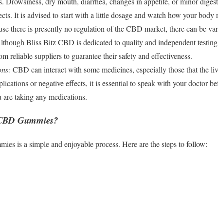
s. Drowsiness, dry mouth, diarrhea, changes in appetite, or minor digest
ects. It is advised to start with a little dosage and watch how your bod
e there is presently no regulation of the CBD market, there can be var
lthough Bliss Bitz CBD is dedicated to quality and independent testing, 
reliable suppliers to guarantee their safety and effectiveness.
ons:
CBD can interact with some medicines, especially those that the li
lications or negative effects, it is essential to speak with your docto
ou are taking any medications.
s CBD Gummies?
 is a simple and enjoyable process. Here are the steps to follow: