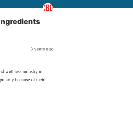
Ingredients
3 years ago
d wellness industry in
ularity because of their