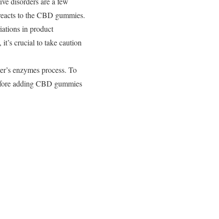
ive disorders are a few
y reacts to the CBD gummies.
iations in product
it’s crucial to take caution
ver’s enzymes process. To
r before adding CBD gummies