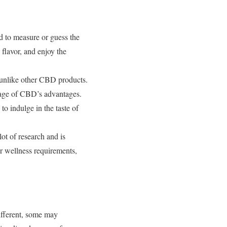
d to measure or guess the
flavor, and enjoy the
unlike other CBD products.
tage of CBD’s advantages.
o indulge in the taste of
ot of research and is
r wellness requirements,
different, some may