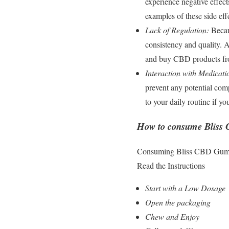
experience negative effect
examples of these side eff
Lack of Regulation:
Becaus
consistency and quality. A
and buy CBD products from 
Interaction with Medicati
prevent any potential comp
to your daily routine if y
How to consume Blis
Consuming Bliss CBD Gummies
Read the Instructions
Start with a Low Dosage
Open the packaging
Chew and Enjoy