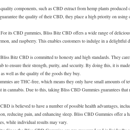
-quality components, such as CBD extract from hemp plants produced o
rantee the quality of their CBD, they place a high priority on using 
 For its CBD gummies, Bliss Bitz CBD offers a wide range of delicious 
mon, and raspberry. This enables customers to indulge in a delightful del
 Bliss Bitz CBD is committed to honesty and high standards. They care
b to ensure their strength, purity, and security. By doing this, it is mad
ty as well as the quality of the goods they buy.
mies are THC-free, which means they only have small amounts of te
nt in cannabis. Due to this, taking Bliss CBD Gummies guarantees that n
: CBD is believed to have a number of possible health advantages, incl
sion, reducing pain, and enhancing sleep. Bliss CBD Gummies offer a
s, while individual results may vary.