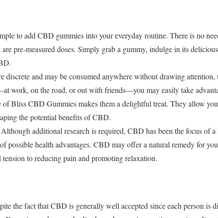
 simple to add CBD gummies into your everyday routine. There is no nee
 are pre-measured doses. Simply grab a gummy, indulge in its delicious 
CBD.
 discrete and may be consumed anywhere without drawing attention, 
at work, on the road, or out with friends—you may easily take advan
re of Bliss CBD Gummies makes them a delightful treat. They allow you t
reaping the potential benefits of CBD.
Although additional research is required, CBD has been the focus of a l
of possible health advantages. CBD may offer a natural remedy for you
 tension to reducing pain and promoting relaxation.
pite the fact that CBD is generally well accepted since each person is 