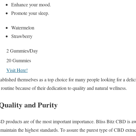
Enhance your mood.
Promote your sleep.
Watermelon
Strawberry
2 Gummies/Day
20 Gummies
Visit Here!
lished themselves as a top choice for many people looking for a delici
routine because of their dedication to quality and natural wellness.
Quality and Purity
D products are of the most important importance. Bliss Bitz CBD is awa
intain the highest standards. To assure the purest type of CBD extrac