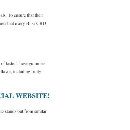
s. To ensure that their
sures that every Bliss CBD
e of taste. These gummies
lavor, including fruity
CIAL WEBSITE!
D stands out from similar