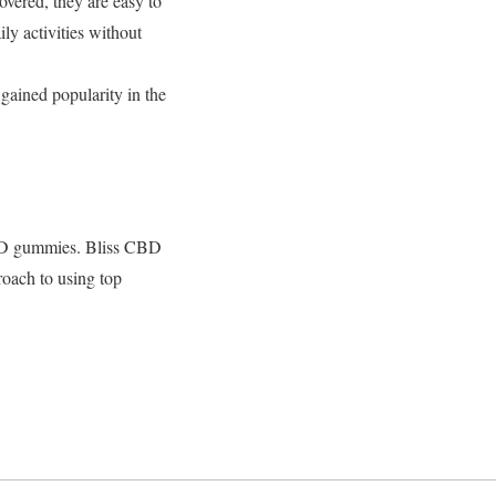
vered, they are easy to
ly activities without
ained popularity in the
 CBD gummies. Bliss CBD
oach to using top