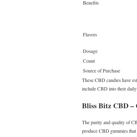
Benefits
Flavors
Dosage
Count
Source of Purchase
These CBD candies have estab
include CBD into their daily 
Bliss Bitz CBD – 
The purity and quality of CB
produce CBD gummies that ma