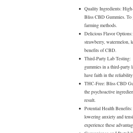
Quality Ingredients: High
Bliss CBD Gummies. To gua
farming methods.
Delicious Flavor Options:
strawberry, watermelon, le
benefits of CBD.
Third-Party Lab Testing:
gummies in a third-party la
have faith in the reliabili
THC-Free: Bliss CBD Gum
the psychoactive ingredie
result.
Potential Health Benefits
lowering anxiety and ten
experience these advantage