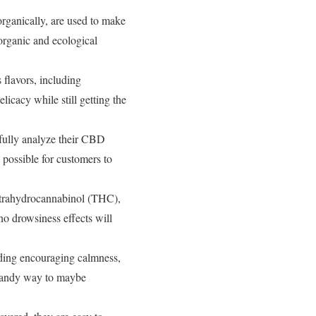
rganically, are used to make
organic and ecological
flavors, including
icacy while still getting the
fully analyze their CBD
e possible for customers to
trahydrocannabinol (THC),
o drowsiness effects will
uding encouraging calmness,
 handy way to maybe