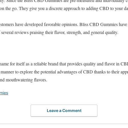
ty: Since the Bliss CBD Gummies are pre-measured and individually co
 on the go. They give you a discrete approach to adding CBD to your dai
ustomers have developed favorable opinions. Bliss CBD Gummies have g
several reviews praising their flavor, strength, and general quality.
ame for itself as a reliable brand that provides quality and flavor in
manner to explore the potential advantages of CBD thanks to their appr
 and mouthwatering flavors.
mies
Leave a Comment