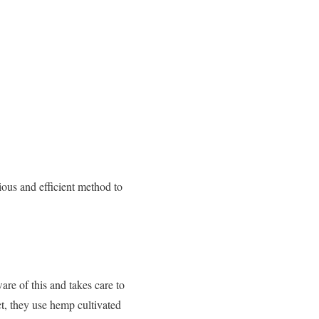
ous and efficient method to
re of this and takes care to
t, they use hemp cultivated