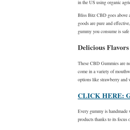
in the US using organic agri
Bliss Bitz CBD goes above a
goods are pure and effective
gummy you consume is safe a
Delicious Flavors
These CBD Gummies are not ju
come in a variety of mouthwa
options like strawberry and
CLICK HERE: 
Every gummy is handmade wit
products thanks to its focus