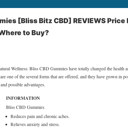
ies [Bliss Bitz CBD] REVIEWS Price 
 Where to Buy?
atural Wellness: Bliss CBD Gummies have totally changed the health an
e one of the several forms that are offered, and they have grown in pop
, and possible advantages.
INFORMATION
Bliss CBD Gummies
Reduces pain and chronic aches.
Relieves anxiety and stress.