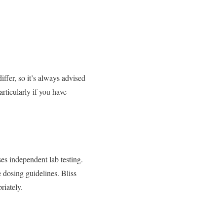
ffer, so it’s always advised
rticularly if you have
ses independent lab testing.
 dosing guidelines. Bliss
iately.